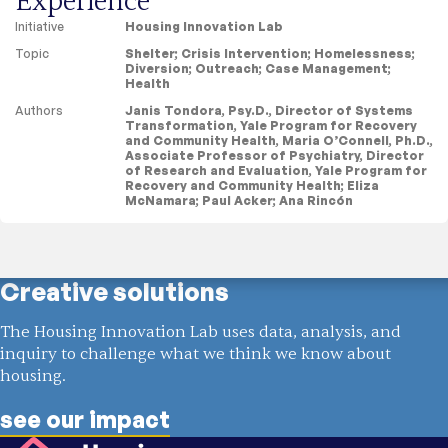
Experience
Initiative
Housing Innovation Lab
Topic
Shelter
;
Crisis Intervention
;
Homelessness
;
Diversion
;
Outreach
;
Case Management
;
Health
Authors
Janis Tondora, Psy.D., Director of Systems
Transformation, Yale Program for Recovery
and Community Health, Maria O’Connell, Ph.D.,
Associate Professor of Psychiatry, Director
of Research and Evaluation, Yale Program for
Recovery and Community Health; Eliza
McNamara; Paul Acker; Ana Rincón
Showing
1 result
Creative solutions
The Housing Innovation Lab uses data, analysis, and
inquiry to challenge what we think we know about
housing.
see our impact