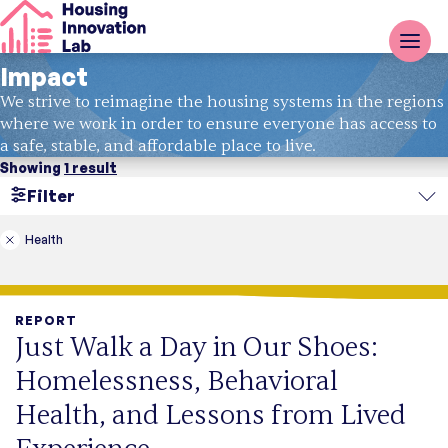
Impact
We strive to reimagine the housing systems in the regions
where we work in order to ensure everyone has access to
a safe, stable, and affordable place to live.
Showing
1 result
Filter
Search
Health
Region
REPORT
Topic
Just Walk a Day in Our Shoes:
Type
Homelessness, Behavioral
Report
Case Study
Health, and Lessons from Lived
Fact Sheet
Blog