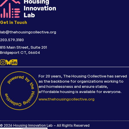
Get in Touch
lab@thehousingcollective.org
203.579.3180
815 Main Street, Suite 201
Bridgeport CT, 06604
For 20 years, The Housing Collective has served
as the backbone for organizations working to
end homelessness and ensure stable,
affordable housing is available for everyone.
www.thehousingcollective.org
© 2026 Housing Innovation Lab – All Rights Reserved