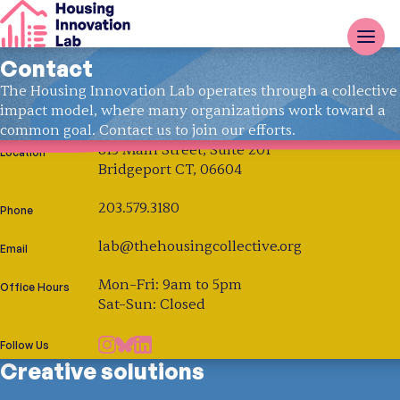
Contact
The Housing Innovation Lab operates through a collective
impact model, where many organizations work toward a
common goal. Contact us to join our efforts.
815 Main Street, Suite 201
Location
Bridgeport CT, 06604
203.579.3180
Phone
lab@thehousingcollective.org
Email
Mon–Fri: 9am to 5pm
Office Hours
Sat–Sun: Closed
Follow Us
Creative solutions