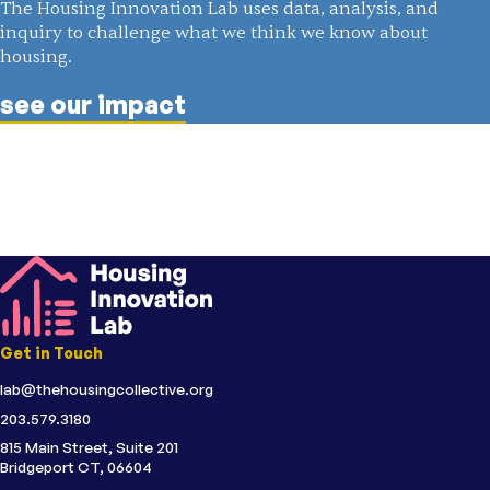
The Housing Innovation Lab uses data, analysis, and
inquiry to challenge what we think we know about
housing.
see our impact
Get in Touch
lab@thehousingcollective.org
203.579.3180
815 Main Street, Suite 201
Bridgeport CT, 06604