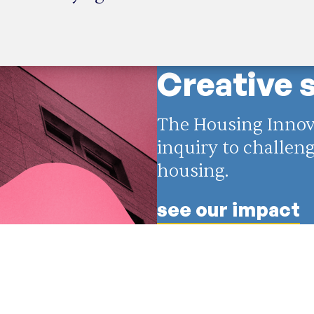
Creative 
The Housing Innova
inquiry to challe
housing.
see our impact