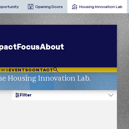
pportunity
Opening Doors
Housing Innovation Lab
pact
Focus
About
EWS
EVENTS
CONTACT
he Housing Innovation Lab.
Filter