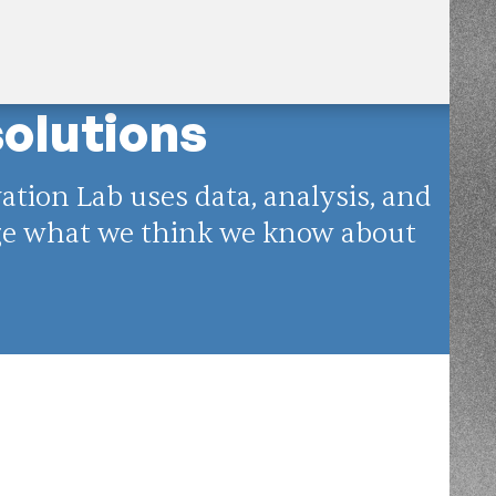
solutions
tion Lab uses data, analysis, and
nge what we think we know about