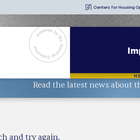
Centers for Housing O
Im
N
Read the latest news about t
Topic
rch and try again.