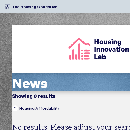
The Housing Collective
News
Showing
0 results
Housing Affordability
Search
Region
News Type
No results. Please adjust your sea
In the Media