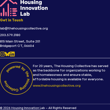
Get in Touch
lab@thehousingcollective.org
203.579.3180
815 Main Street, Suite 201
Bridgeport CT, 06604
For 20 years, The Housing Collective has served
as the backbone for organizations working to
end homelessness and ensure stable,
affordable housing is available for everyone.
www.thehousingcollective.org
© 2026 Housing Innovation Lab – All Rights Reserved