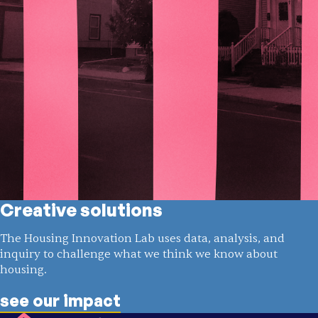
Creative solutions
The Housing Innovation Lab uses data, analysis, and
inquiry to challenge what we think we know about
housing.
see our impact