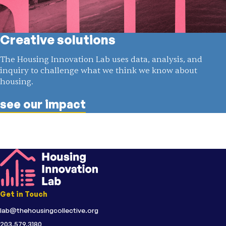
Creative solutions
The Housing Innovation Lab uses data, analysis, and
inquiry to challenge what we think we know about
housing.
see our impact
Get in Touch
lab@thehousingcollective.org
203.579.3180