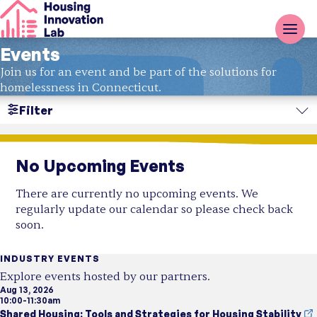
Events
Join us for an event and be part of the solutions for
homelessness in Connecticut.
Filter
Search
No Upcoming Events
Region
There are currently no upcoming events. We
Resource Type
regularly update our calendar so please check back
soon.
Topic
INDUSTRY EVENTS
Explore events hosted by our partners.
Aug 13, 2026
10:00-11:30am
Shared Housing: Tools and Strategies for Housing Stability