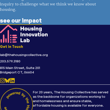
inquiry to challenge what we think we know about
housing.
see our impact
Get in Touch
lab@thehousingcollective.org
203.579.3180
815 Main Street, Suite 201
Bridgeport CT, 06604
For 20 years, The Housing Collective has served
as the backbone for organizations working to
end homelessness and ensure stable,
affordable housing is available for everyone.