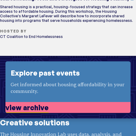
Shared housing is a practical, housing-focused strategy that can increase
access to affordable housing. During this workshop, the Housing
Collective's Margaret LeFever will describe how to incorporate shared
housing into programs that serve households experiencing homelessness.
HOSTED BY
CT Coalition to End Homelessness
Explore past events
Get informed about housing affordability in your
community.
view archive
Creative solutions
The Housing Innovation Lab uses data, analysis, and